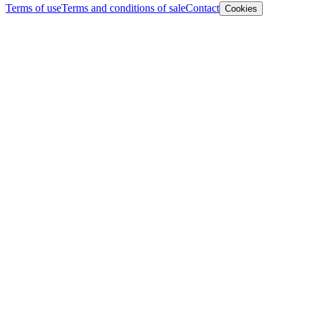
Terms of use
Terms and conditions of sale
Contact
Cookies