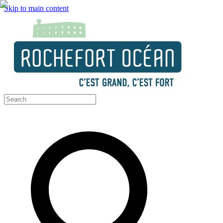
Skip to main content