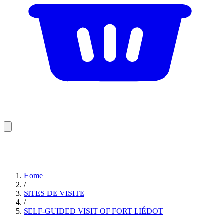
Home
/
SITES DE VISITE
/
SELF-GUIDED VISIT OF FORT LIÉDOT