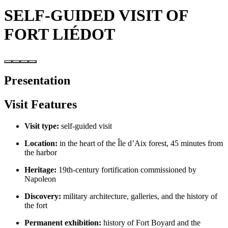
SELF-GUIDED VISIT OF
FORT LIÉDOT
Presentation
Visit Features
Visit type:
self-guided visit
Location:
in the heart of the Île d’Aix forest, 45 minutes from
the harbor
Heritage:
19th-century fortification commissioned by
Napoleon
Discovery:
military architecture, galleries, and the history of
the fort
Permanent exhibition:
history of Fort Boyard and the