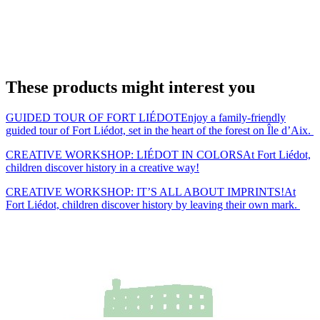
These products might interest you
GUIDED TOUR OF FORT LIÉDOT
Enjoy a family-friendly
guided tour of Fort Liédot, set in the heart of the forest on Île d’Aix.
CREATIVE WORKSHOP: LIÉDOT IN COLORS
At Fort Liédot,
children discover history in a creative way!
CREATIVE WORKSHOP: IT’S ALL ABOUT IMPRINTS!
At
Fort Liédot, children discover history by leaving their own mark.