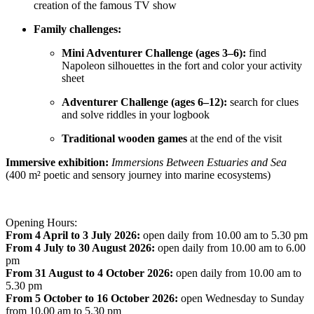
creation of the famous TV show
Family challenges:
Mini Adventurer Challenge (ages 3–6):
find
Napoleon silhouettes in the fort and color your activity
sheet
Adventurer Challenge (ages 6–12):
search for clues
and solve riddles in your logbook
Traditional wooden games
at the end of the visit
Immersive exhibition:
Immersions Between Estuaries and Sea
(400 m² poetic and sensory journey into marine ecosystems)
Opening Hours:
From 4 April to 3 July 2026:
open daily from 10.00 am to 5.30 pm
From 4 July to 30 August 2026:
open daily from 10.00 am to 6.00
pm
From 31 August to 4 October 2026:
open daily from 10.00 am to
5.30 pm
From 5 October to 16 October 2026:
open Wednesday to Sunday
from 10.00 am to 5.30 pm