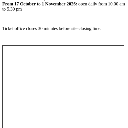
From 17 October to 1 November 2026:
open daily from 10.00 am
to 5.30 pm
Ticket office closes 30 minutes before site closing time.