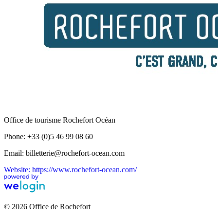
Office de tourisme Rochefort Océan
Phone: +33 (0)5 46 99 08 60
Email: billetterie@rochefort-ocean.com
Website: https://www.rochefort-ocean.com/
© 2026 Office de Rochefort