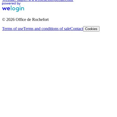
© 2026 Office de Rochefort
Terms of use
Terms and conditions of sale
Contact
Cookies