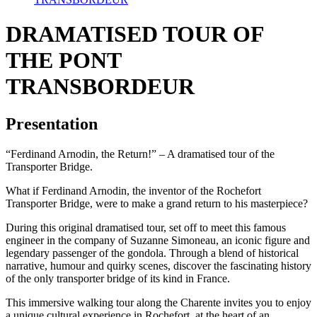
DRAMATISED TOUR OF
THE PONT
TRANSBORDEUR
Presentation
“Ferdinand Arnodin, the Return!” – A dramatised tour of the
Transporter Bridge.
What if Ferdinand Arnodin, the inventor of the Rochefort
Transporter Bridge, were to make a grand return to his masterpiece?
During this original dramatised tour, set off to meet this famous
engineer in the company of Suzanne Simoneau, an iconic figure and
legendary passenger of the gondola. Through a blend of historical
narrative, humour and quirky scenes, discover the fascinating history
of the only transporter bridge of its kind in France.
This immersive walking tour along the Charente invites you to enjoy
a unique cultural experience in Rochefort, at the heart of an