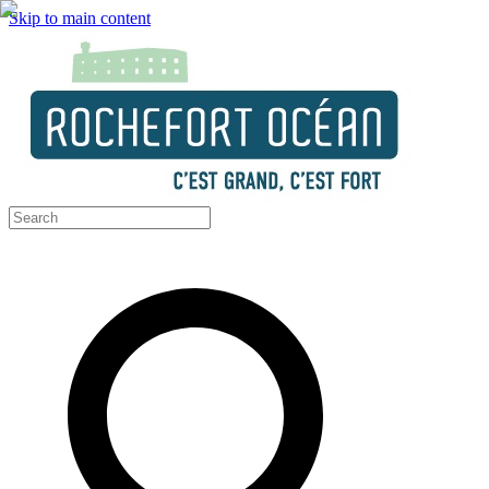
Skip to main content