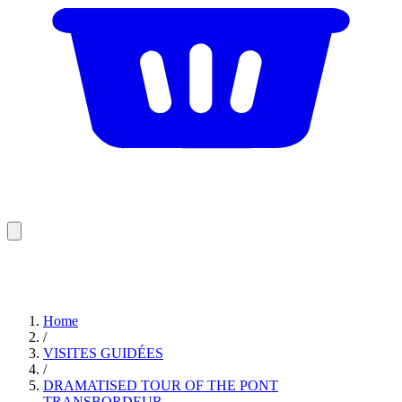
Home
/
VISITES GUIDÉES
/
DRAMATISED TOUR OF THE PONT
TRANSBORDEUR