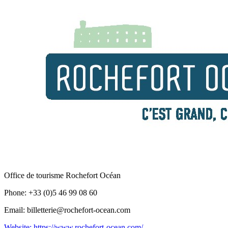
Office de tourisme Rochefort Océan
Phone: +33 (0)5 46 99 08 60
Email: billetterie@rochefort-ocean.com
Website: https://www.rochefort-ocean.com/