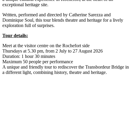
exceptional heritage site.
Written, performed and directed by Catherine Sarezza and
Dominique Soul, this tour blends theatre and heritage for a lively
exploration full of surprises.
Tour details:
Meet at the visitor centre on the Rochefort side
Thursdays at 5.30 pm, from 2 July to 27 August 2026
Duration: 1 hour 30 minutes
Maximum 50 people per performance
A unique and friendly tour to rediscover the Transbordeur Bridge in
a different light, combining history, theatre and heritage.