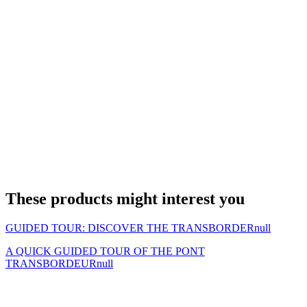
These products might interest you
GUIDED TOUR: DISCOVER THE TRANSBORDER
null
A QUICK GUIDED TOUR OF THE PONT
TRANSBORDEUR
null