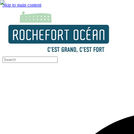
Skip to main content