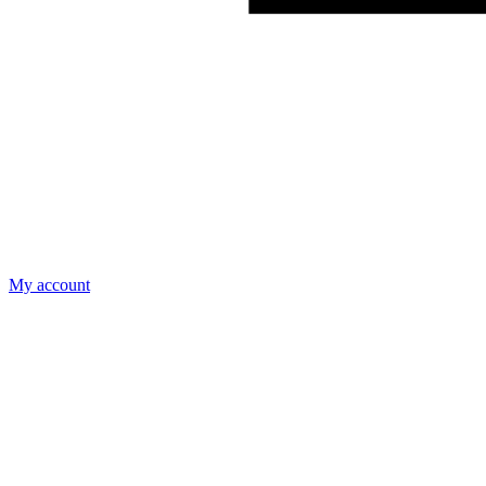
My account