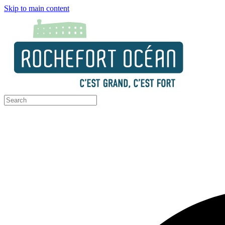
Skip to main content