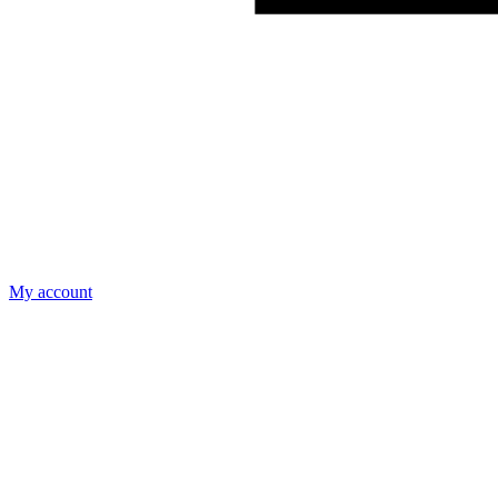
My account