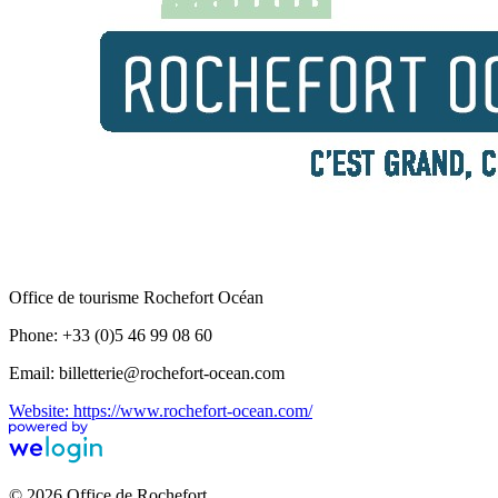
Office de tourisme Rochefort Océan
Phone: +33 (0)5 46 99 08 60
Email: billetterie@rochefort-ocean.com
Website: https://www.rochefort-ocean.com/
© 2026 Office de Rochefort