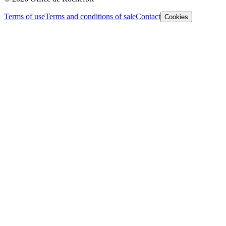
Terms of use
Terms and conditions of sale
Contact
Cookies