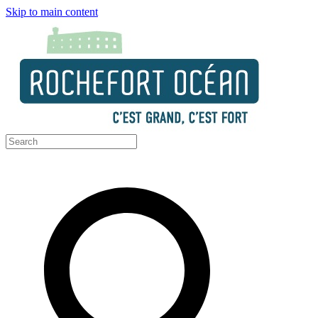
Skip to main content